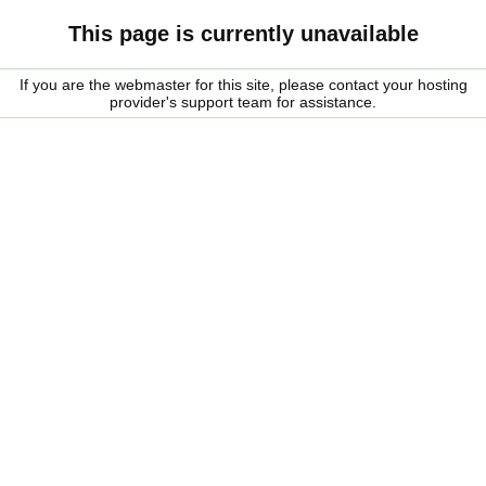
This page is currently unavailable
If you are the webmaster for this site, please contact your hosting
provider's support team for assistance.