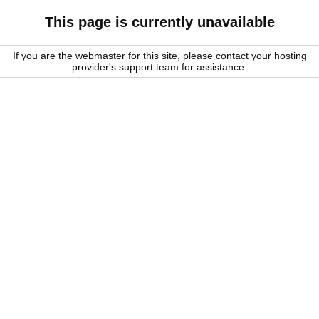
This page is currently unavailable
If you are the webmaster for this site, please contact your hosting
provider's support team for assistance.