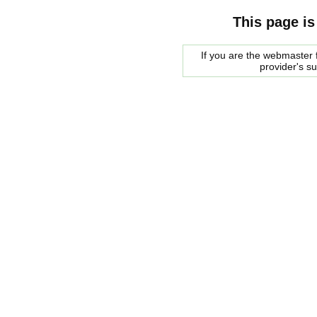
This page is
If you are the webmaster f
provider's s