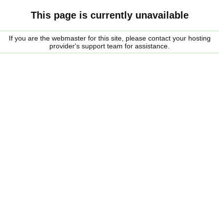
This page is currently unavailable
If you are the webmaster for this site, please contact your hosting
provider's support team for assistance.